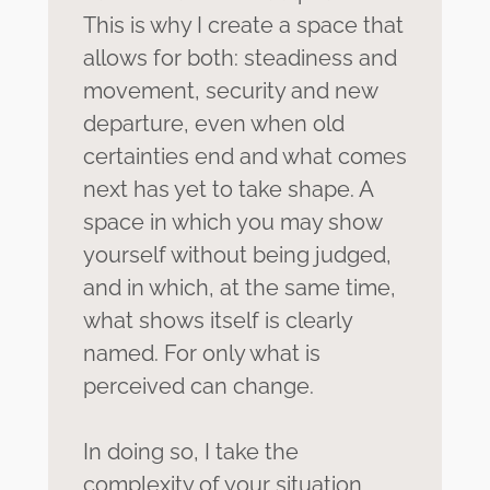
which you remain the expert on your
This is why I create a space that
own life. My job is to hold space, to
allows for both: steadiness and
mirror, to irritate—and to remain
movement, security and new
present, even when it becomes
uncomfortable.
departure, even when old
certainties end and what comes
next has yet to take shape. A
space in which you may show
yourself without being judged,
and in which, at the same time,
what shows itself is clearly
named. For only what is
perceived can change.
In doing so, I take the
complexity of your situation