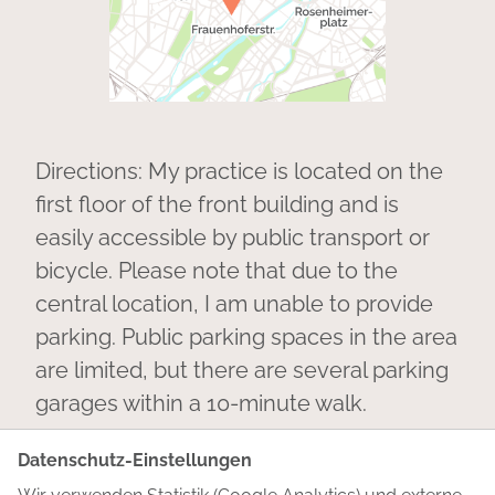
Directions: My practice is located on the
first floor of the front building and is
easily accessible by public transport or
bicycle. Please note that due to the
central location, I am unable to provide
parking. Public parking spaces in the area
are limited, but there are several parking
garages within a 10-minute walk.
Datenschutz-Einstellungen
You can also find me on
LinkedIn
. Feel