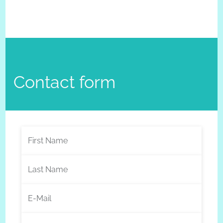
Contact form
First Name
Last Name
E-Mail