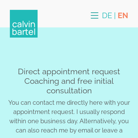
DE
|
EN
Direct appointment request
Coaching and free initial
consultation
You can contact me directly here with your
appointment request. I usually respond
within one business day. Alternatively, you
can also reach me by email or leave a