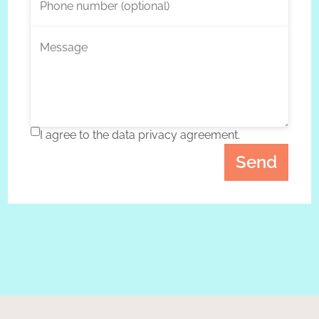
Phone number (optional)
Message
I agree to the data privacy agreement.
Send