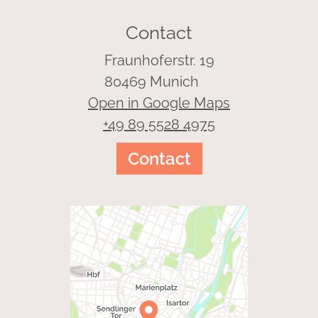
Contact
Fraunhoferstr. 19
80469 Munich
Open in Google Maps
+49 89 5528 4975
Contact