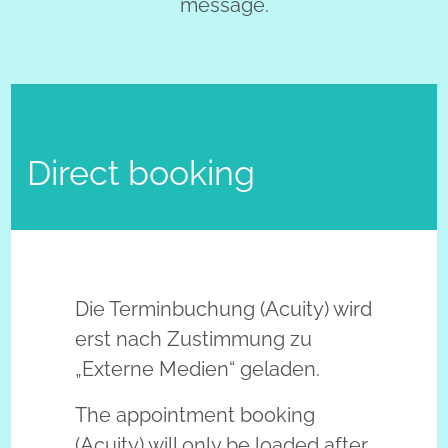
message.
Direct booking
Externe Inhalte – Einwilligung e
Die Terminbuchung (Acuity) wird
erst nach Zustimmung zu
„Externe Medien“ geladen.
The appointment booking
(Acuity) will only be loaded after