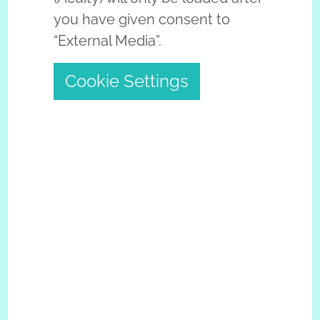
you have given consent to
“External Media”.
Cookie Settings