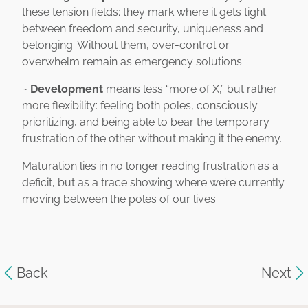
these tension fields: they mark where it gets tight
between freedom and security, uniqueness and
belonging. Without them, over-control or
overwhelm remain as emergency solutions.
~
Development
means less “more of X,” but rather
more flexibility: feeling both poles, consciously
prioritizing, and being able to bear the temporary
frustration of the other without making it the enemy.
Maturation lies in no longer reading frustration as a
deficit, but as a trace showing where we’re currently
moving between the poles of our lives.
Back
Next