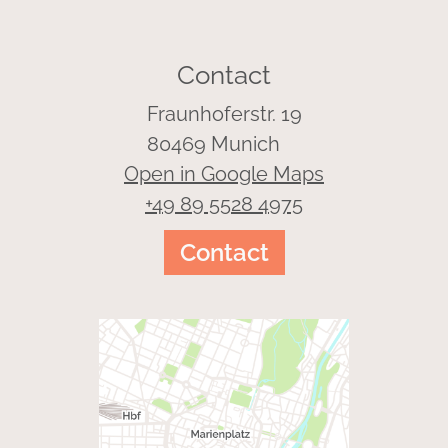
Contact
Fraunhoferstr. 19
80469 Munich
Open in Google Maps
+49 89 5528 4975
Contact