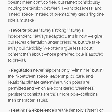
doesn’t mean conflict-free, but rather: consciously
holding the tension between “I want closeness” and
“I need space,” instead of prematurely declaring one
side a mistake.
~
Favorite poles
“always strong,” “always
independent,” “always adapted”… this is how we give
ourselves orientation under pressure, but we take
away our flexibility. We often argue less about
content than about whose preferred pole is allowed
to prevail.
~
Regulation
never happens only “within me,” but in
the in-between space: leadership, culture, and
relational climate determine which poles are
permitted and which are considered weakness;
persistent conflicts are thus more pole-collisions
than character issues.
~
Feelings & experience
are the sensory system of