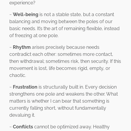
experience?
~
Well-being
is not a stable state, but a constant
balancing and moving between the poles of our
basic needs. It’s the art of remaining flexible, instead
of freezing at one pole.
~
Rhythm
arises precisely because needs
contradict each other: sometimes more contact,
then withdrawal; sometimes risk, then security. If this
movement is lost, life becomes rigid, empty, or
chaotic.
~
Frustration
is structurally built in. Every decision
strengthens one pole and weakens the other. What
matters is whether I can bear that something is
currently falling short, without fundamentally
devaluing it.
~
Conflicts
cannot be optimized away. Healthy