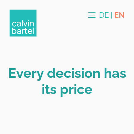
DE
|
EN
Every decision has
its price