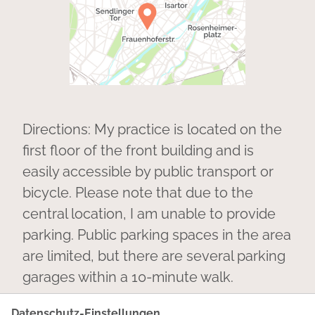
Directions: My practice is located on the
first floor of the front building and is
easily accessible by public transport or
bicycle. Please note that due to the
central location, I am unable to provide
parking. Public parking spaces in the area
are limited, but there are several parking
garages within a 10-minute walk.
Datenschutz-Einstellungen