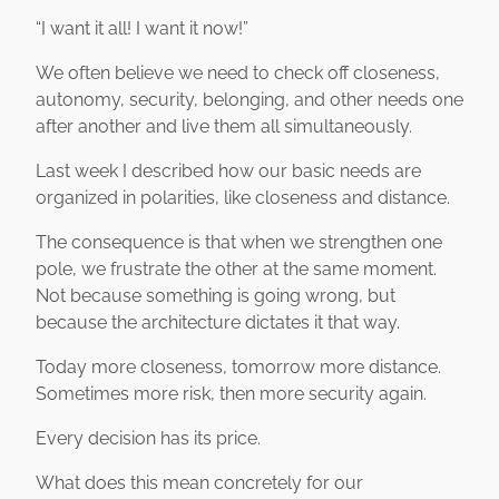
“I want it all! I want it now!”
We often believe we need to check off closeness,
autonomy, security, belonging, and other needs one
after another and live them all simultaneously.
Last week I described how our basic needs are
organized in polarities, like closeness and distance.
The consequence is that when we strengthen one
pole, we frustrate the other at the same moment.
Not because something is going wrong, but
because the architecture dictates it that way.
Today more closeness, tomorrow more distance.
Sometimes more risk, then more security again.
Every decision has its price.
What does this mean concretely for our